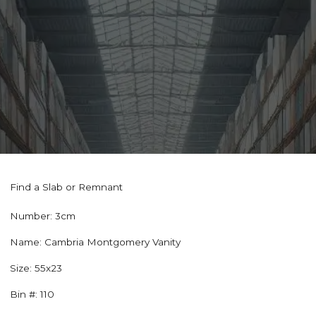
Find a Slab or Remnant
Number:
3cm
Name:
Cambria Montgomery Vanity
Size:
55x23
Bin #:
110