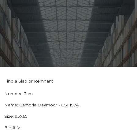
Find a Slab or Remnant
Number:
3cm
Name:
Cambria Oakmoor - CSI 1974
Size:
95X65
Bin #:
V