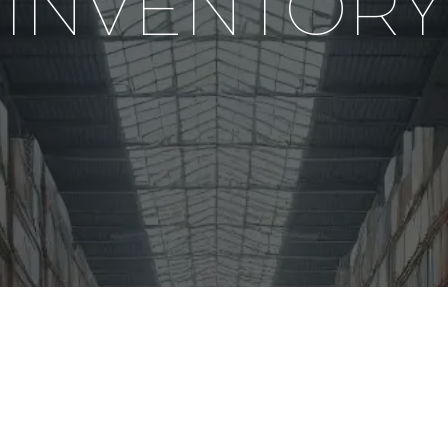
INVENTORY