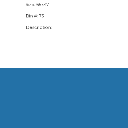
Size:
65x47
Bin #:
73
Description: