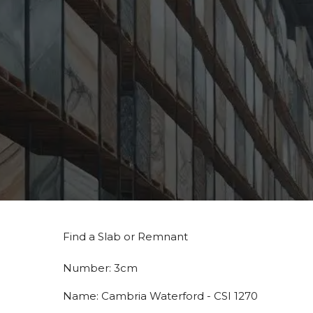
Find a Slab or Remnant
Number:
3cm
Name:
Cambria Waterford - CSI 1270