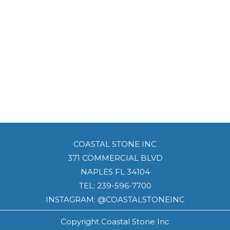
COASTAL STONE INC
371 COMMERCIAL BLVD
NAPLES FL 34104
TEL:
239-596-7700
INSTAGRAM: @COASTALSTONEINC
Copyright Coastal Stone Inc