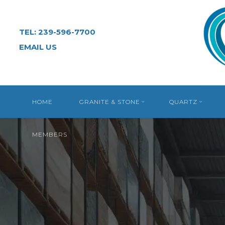
Skip
to
TEL: 239-596-7700
content
EMAIL US
HOME
GRANITE & STONE
QUARTZ
MEMBERS