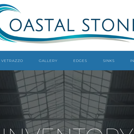
COASTAL
STONE
COUNTERTOPS
NAPLES
VETRAZZO
GALLERY
EDGES
SINKS
I
NAPLES
COUNTERTOP
FABRICATOR