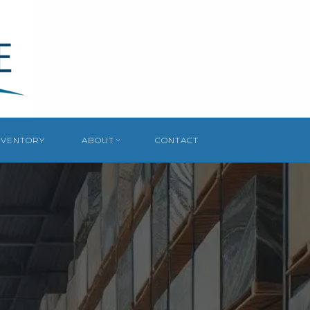
NVENTORY
ABOUT
CONTACT