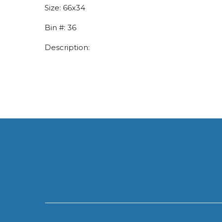
Size:
66x34
Bin #:
36
Description: