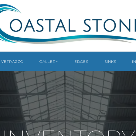
COASTAL
STONE
COUNTERTOPS
NAPLES
VETRAZZO
GALLERY
EDGES
SINKS
I
NAPLES
COUNTERTOP
FABRICATOR