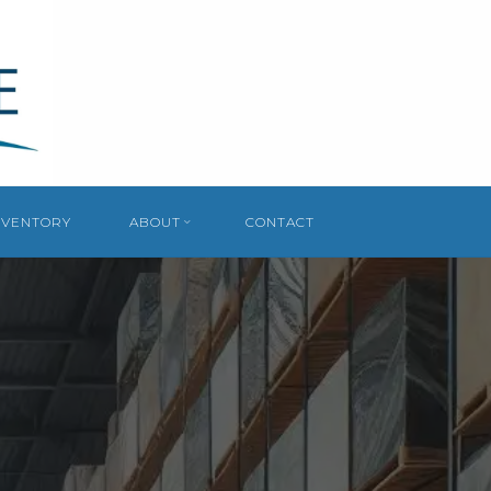
NVENTORY
ABOUT
CONTACT