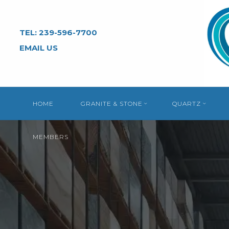
Skip
to
TEL: 239-596-7700
content
EMAIL US
HOME
GRANITE & STONE
QUARTZ
MEMBERS