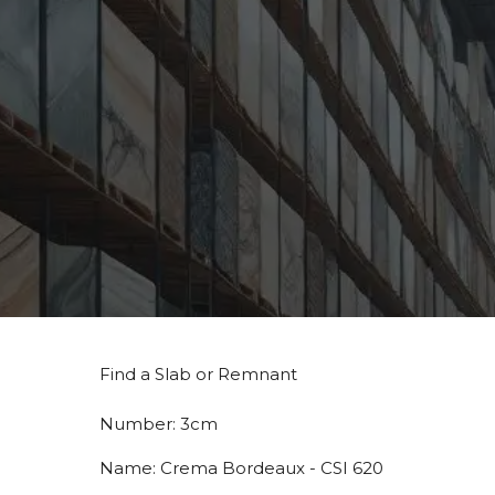
Find a Slab or Remnant
Number:
3cm
Name:
Crema Bordeaux - CSI 620