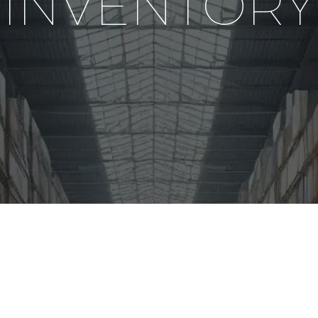
INVENTORY