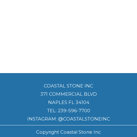
COASTAL STONE INC
371 COMMERCIAL BLVD
NAPLES FL 34104
TEL:
239-596-7700
INSTAGRAM: @COASTALSTONEINC
Copyright Coastal Stone Inc