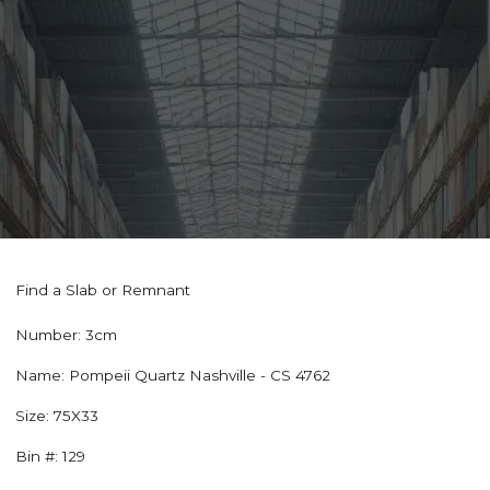
Find a Slab or Remnant
Number:
3cm
Name:
Pompeii Quartz Nashville - CS 4762
Size:
75X33
Bin #:
129