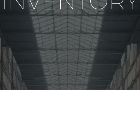
INVENTORY