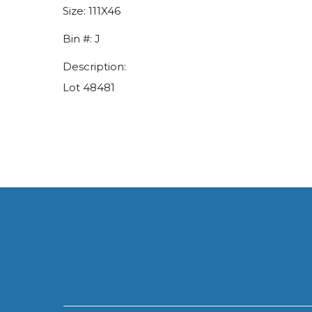
Size:
111X46
Bin #:
J
Description:
Lot 48481