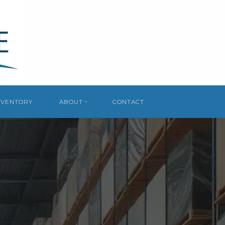
NVENTORY
ABOUT
CONTACT