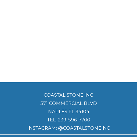
COASTAL STONE INC
371 COMMERCIAL BLVD
NAPLES FL 34104
TEL:
239-596-7700
INSTAGRAM: @COASTALSTONEINC