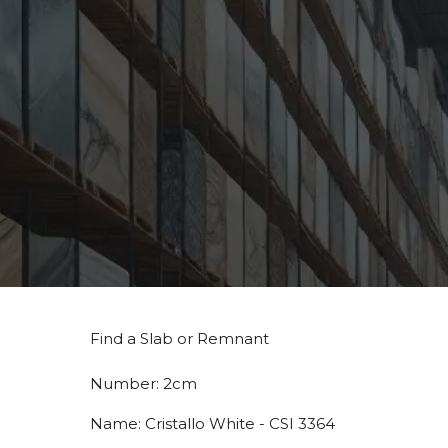
Find a Slab or Remnant
Number:
2cm
Name:
Cristallo White - CSI 3364