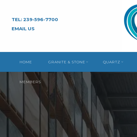
Skip
to
TEL: 239-596-7700
content
EMAIL US
HOME
GRANITE & STONE
QUARTZ
MEMBERS