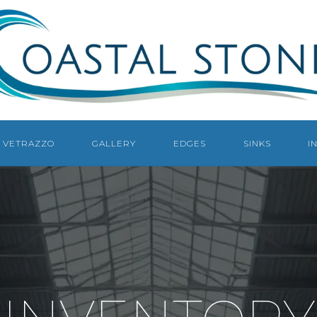
COASTAL
STONE
COUNTERTOPS
NAPLES
VETRAZZO
GALLERY
EDGES
SINKS
I
NAPLES
COUNTERTOP
FABRICATOR