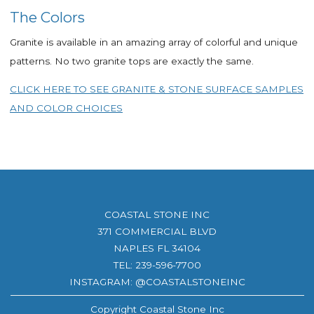
The Colors
Granite is available in an amazing array of colorful and unique
patterns. No two granite tops are exactly the same.
CLICK HERE TO SEE GRANITE & STONE SURFACE SAMPLES
AND COLOR CHOICES
COASTAL STONE INC
371 COMMERCIAL BLVD
NAPLES FL 34104
TEL:
239-596-7700
INSTAGRAM: @COASTALSTONEINC
Copyright Coastal Stone Inc