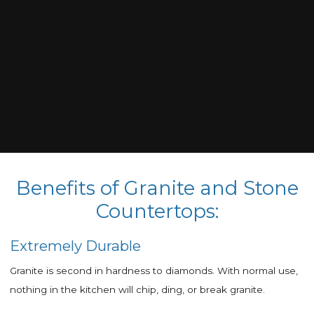
Benefits of Granite and Stone
Countertops:
Extremely Durable
Granite is second in hardness to diamonds. With normal use,
nothing in the kitchen will chip, ding, or break granite.