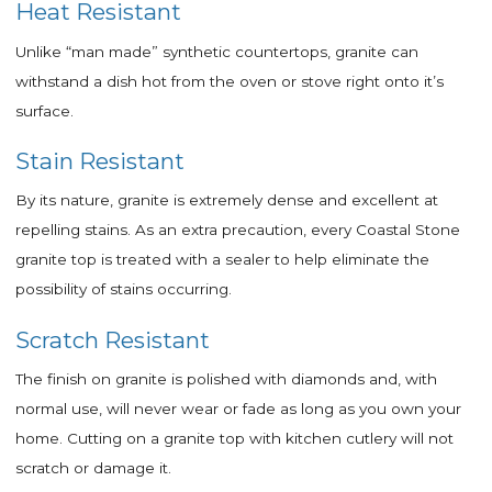
Heat Resistant
Unlike “man made” synthetic countertops, granite can
withstand a dish hot from the oven or stove right onto it’s
surface.
Stain Resistant
By its nature, granite is extremely dense and excellent at
repelling stains.
As an extra precaution, every Coastal Stone
granite top is treated with a sealer to help eliminate the
possibility of stains occurring.
Scratch Resistant
The finish on granite is polished with diamonds and, with
normal use, will never wear or fade as long as you own your
home. Cutting on a granite top with kitchen cutlery will not
scratch or damage it.