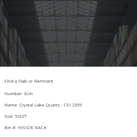
Find a Slab or Remnant
Number:
3cm
Name:
Crystal Lake Quartz - CSI 2359
Size:
51X27
Bin #:
INSIDE RACK