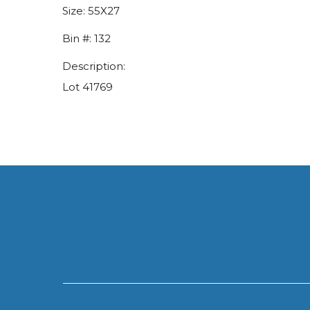
Size:
55X27
Bin #:
132
Description:
Lot 41769