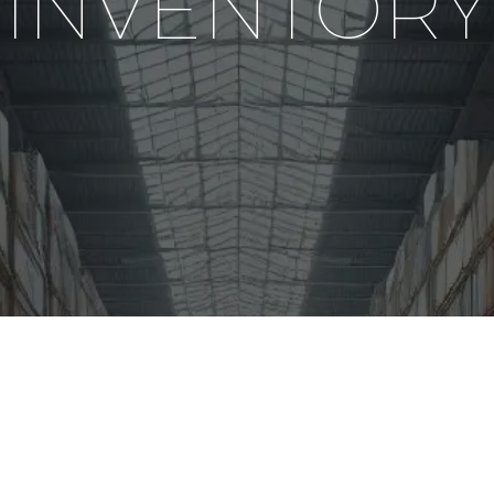
INVENTORY