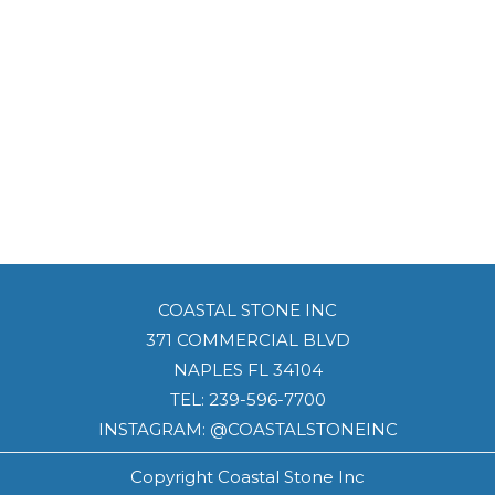
COASTAL STONE INC
371 COMMERCIAL BLVD
NAPLES FL 34104
TEL:
239-596-7700
INSTAGRAM: @COASTALSTONEINC
Copyright Coastal Stone Inc