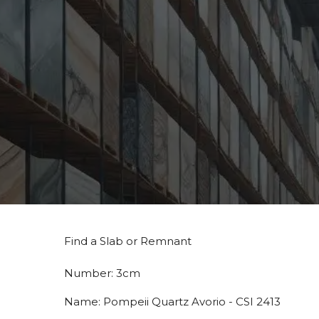
Find a Slab or Remnant
Number:
3cm
Name:
Pompeii Quartz Avorio - CSI 2413