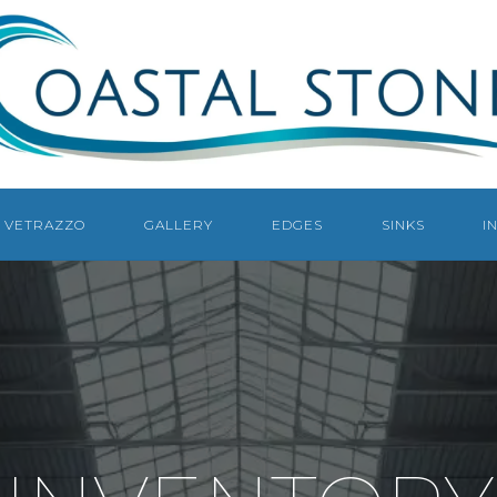
COASTAL
STONE
COUNTERTOPS
NAPLES
VETRAZZO
GALLERY
EDGES
SINKS
I
NAPLES
COUNTERTOP
FABRICATOR