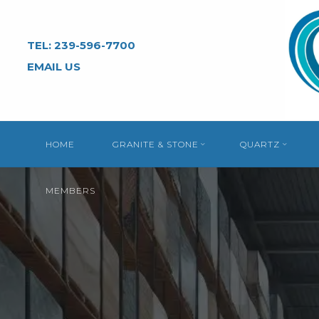
Skip
to
TEL: 239-596-7700
content
EMAIL US
HOME
GRANITE & STONE
QUARTZ
MEMBERS