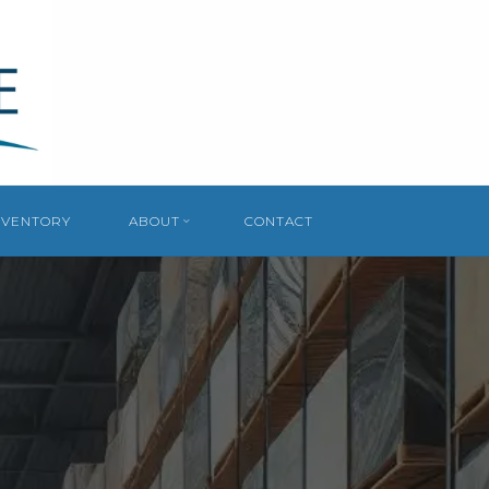
NVENTORY
ABOUT
CONTACT