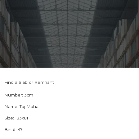
Find a Slab or Remnant
Number:
3cm
Name:
Taj Mahal
Size:
133x81
Bin #:
47